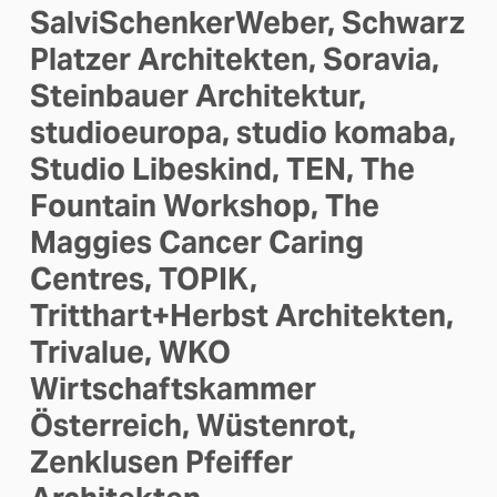
SalviSchenkerWeber, Schwarz 
Platzer Architekten, Soravia, 
Steinbauer Architektur, 
studioeuropa, studio komaba, 
Studio Libeskind, TEN, The 
Fountain Workshop, The 
Maggies Cancer Caring 
Centres, TOPIK, 
Tritthart+Herbst Architekten, 
Trivalue, WKO 
Wirtschaftskammer 
Österreich, Wüstenrot, 
Zenklusen Pfeiffer 