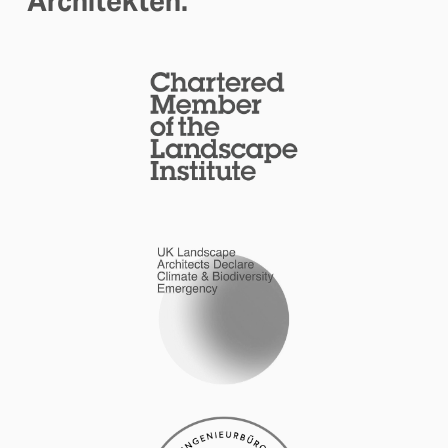
Architekten.