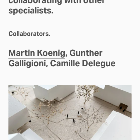
collaborating with other 
specialists.
Collaborators.
Martin Koenig
, Gunther 
Galligioni, Camille Delegue