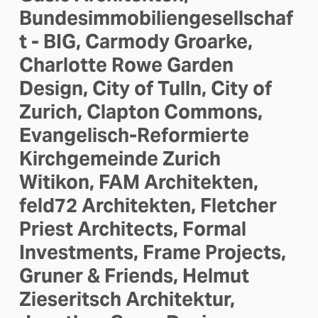
Bundesimmobiliengesellschaf
t - BIG, Carmody Groarke, 
Charlotte Rowe Garden 
Design, City of Tulln, City of 
Zurich, Clapton Commons, 
Evangelisch-Reformierte 
Kirchgemeinde Zurich 
Witikon, FAM Architekten, 
feld72 Architekten, Fletcher 
Priest Architects, Formal 
Investments, Frame Projects, 
Gruner & Friends, Helmut 
Zieseritsch Architektur, 