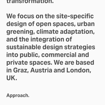
transformation. 
We focus on the site-specific 
design of open spaces, urban 
greening, climate adaptation, 
and the integration of 
sustainable design strategies 
into public, commercial and 
private spaces. We are based 
in Graz, Austria and London, 
UK.
Approach.