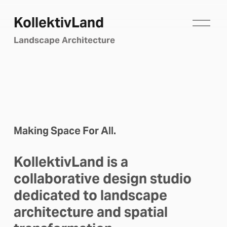
KollektivLand
O
p
Landscape Architecture
e
n
M
e
n
u
Making Space For All.
KollektivLand is a 
collaborative design studio 
dedicated to landscape 
architecture and spatial 