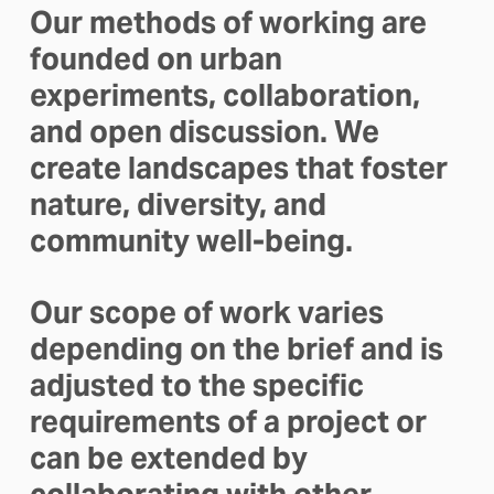
Our methods of working are 
founded on urban 
experiments, collaboration, 
and open discussion. We 
create landscapes that foster 
nature, diversity, and 
community well-being. 
Our scope of work varies 
depending on the brief and is 
adjusted to the specific 
requirements of a project or 
can be extended by 