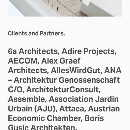
Clients and Partners.
6a Architects, Adire Projects, 
AECOM, Alex Graef 
Architects, AllesWirdGut, ANA 
– Architektur Genossenschaft 
C/O, ArchitekturConsult, 
Assemble, Association Jardin 
Urbain (AJU), Attaca, Austrian 
Economic Chamber, Boris 
Gusic Architekten, 