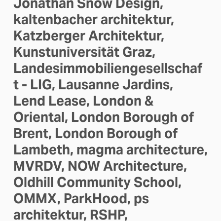
Jonathan Snow Design, 
kaltenbacher architektur, 
Katzberger Architektur, 
Kunstuniversität Graz, 
Landesimmobiliengesellschaf
t - LIG, Lausanne Jardins, 
Lend Lease, London & 
Oriental, London Borough of 
Brent, London Borough of 
Lambeth, magma architecture, 
MVRDV, NOW Architecture, 
Oldhill Community School, 
OMMX, ParkHood, ps 
architektur, RSHP, 