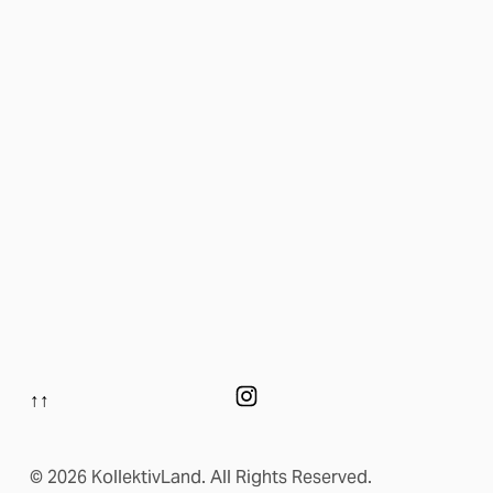
↑↑
© 2026 KollektivLand. All Rights Reserved.