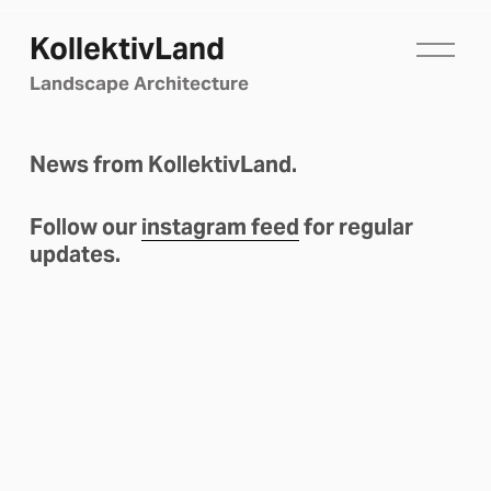
KollektivLand
O
p
Landscape Architecture
e
n
M
News from KollektivLand.
e
n
u
Follow our 
instagram feed
 for regular 
updates.